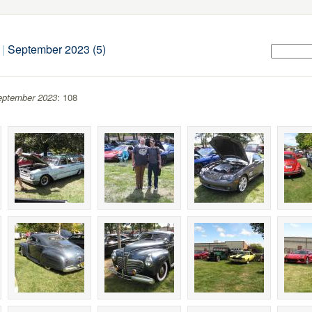
|
September 2023 (5)
eptember 2023
: 108