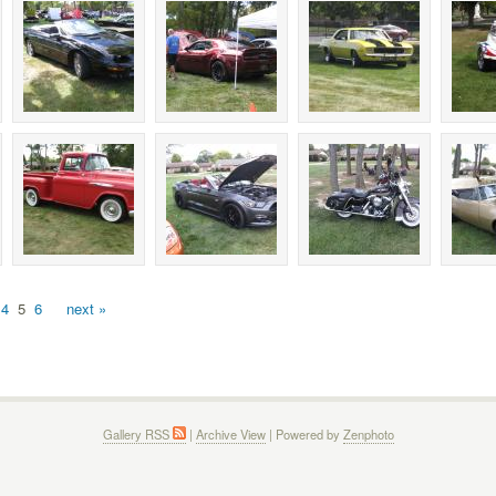
4
5
6
next »
Gallery RSS
|
Archive View
| Powered by
Zenphoto