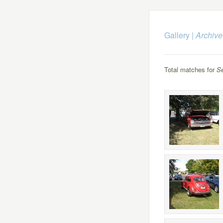
Gallery
|
Archive
Total matches for
S