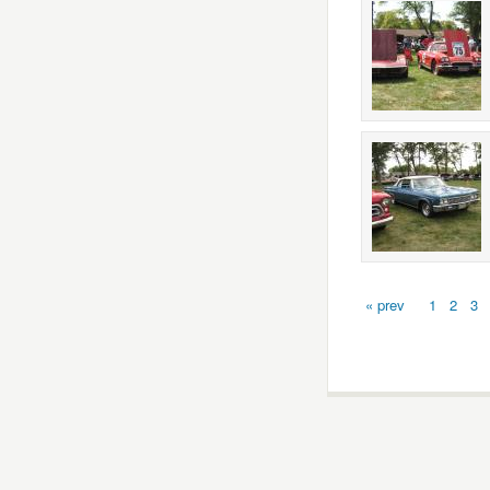
« prev
1
2
3