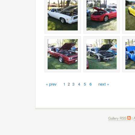
« prev
1
2
3
4
5
6
next »
Gallery RSS
|
A