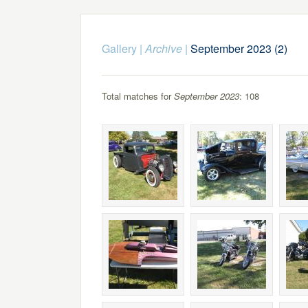
Gallery
|
Archive
|
September 2023 (2)
Total matches for
September 2023
: 108