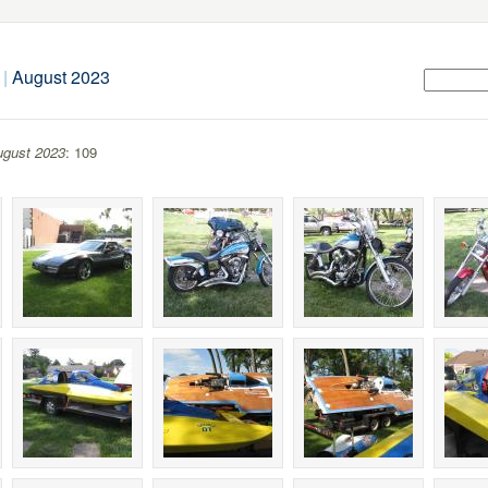
|
August 2023
gust 2023
: 109