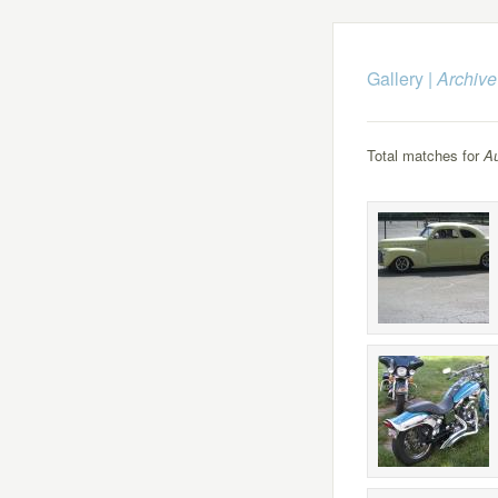
Gallery
|
Archive
Total matches for
Au