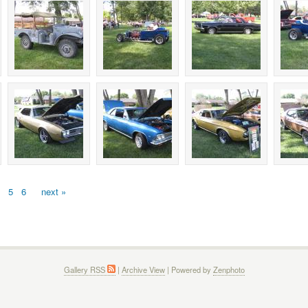
5
6
next »
Gallery RSS
|
Archive View
| Powered by
Zenphoto