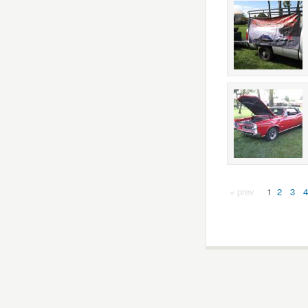
« prev
1
2
3
4