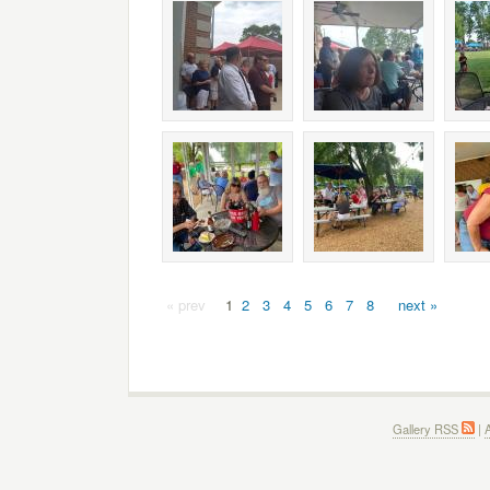
« prev
1
2
3
4
5
6
7
8
next »
Gallery RSS
|
A