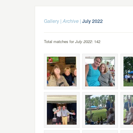
Gallery
|
Archive
|
July 2022
Total matches for
July 2022
: 142