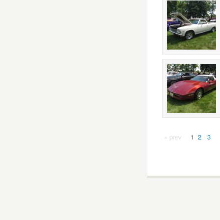
« prev
1
2
3