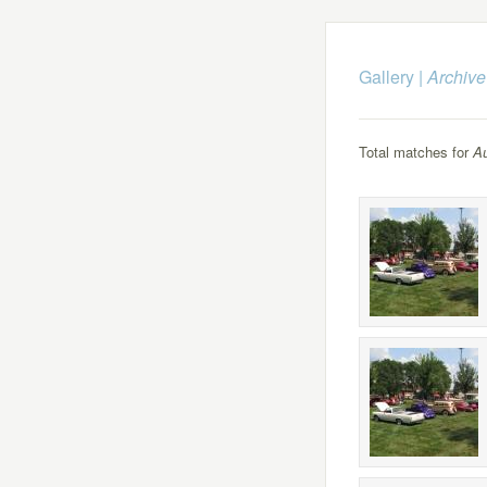
Gallery
|
Archive
Total matches for
Au