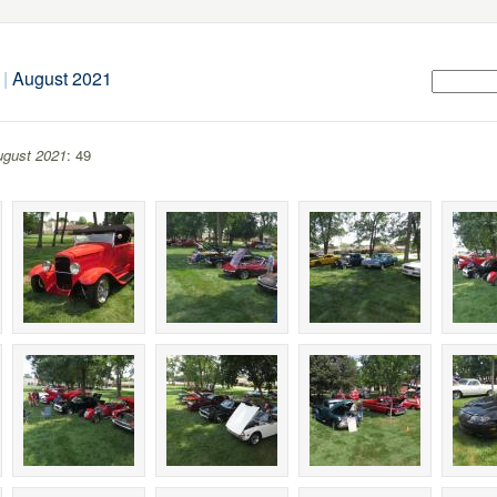
|
August 2021
gust 2021
: 49