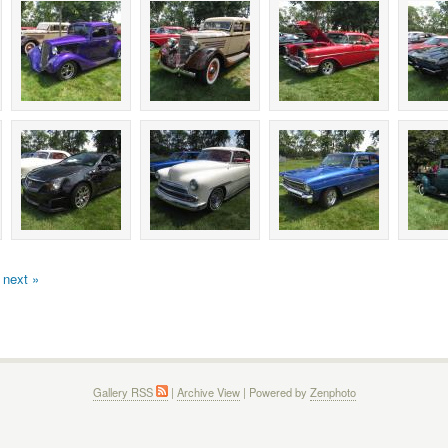
next »
Gallery RSS
|
Archive View
| Powered by
Zenphoto