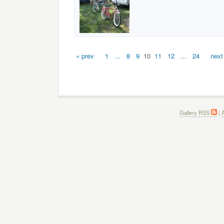
« prev
1
...
8
9
10
11
12
...
24
next
Gallery RSS
|
A