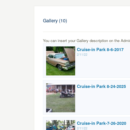
Gallery (10)
You can insert your Gallery description on the Admi
Cruise-in Park 8-6-2017
2/11/22
Cruise-in Park 8-24-2025
Cruise-in Park-7-26-2020
2/11/22